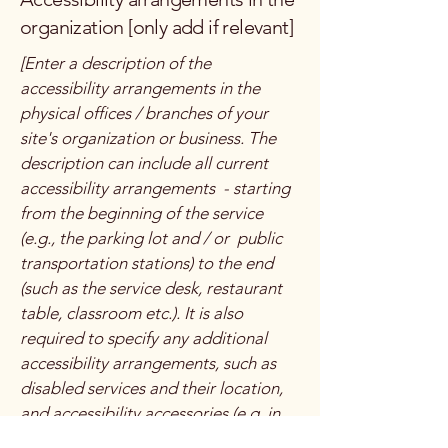
organization [only add if relevant]
[Enter a description of the
accessibility arrangements in the
physical offices / branches of your
site's organization or business. The
description can include all current
accessibility arrangements - starting
from the beginning of the service
(e.g., the parking lot and / or public
transportation stations) to the end
(such as the service desk, restaurant
table, classroom etc.). It is also
required to specify any additional
accessibility arrangements, such as
disabled services and their location,
and accessibility accessories (e.g. in
audio inductions and elevators)