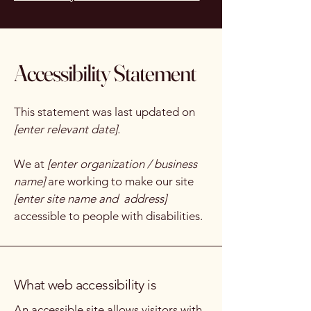
Accessibility Statement
This statement was last updated on
[enter relevant date].
We at
[enter organization / business
name]
are working to make our site
[enter site name and address]
accessible to people with disabilities.
What web accessibility is
An accessible site allows visitors with