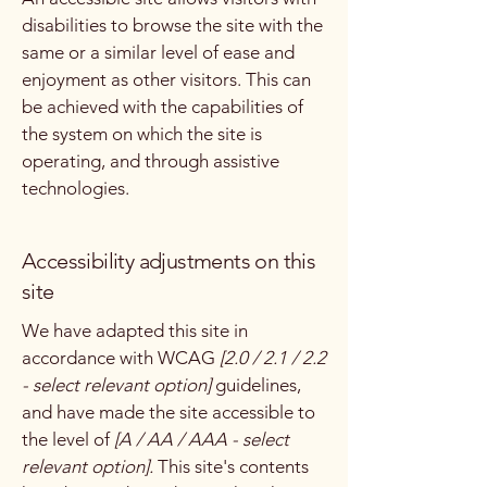
disabilities to browse the site with the
same or a similar level of ease and
enjoyment as other visitors. This can
be achieved with the capabilities of
the system on which the site is
operating, and through assistive
technologies.
Accessibility adjustments on this
site
We have adapted this site in
accordance with WCAG
[2.0 / 2.1 / 2.2
- select relevant option]
guidelines,
and have made the site accessible to
the level of
[A / AA / AAA - select
relevant option].
This site's contents