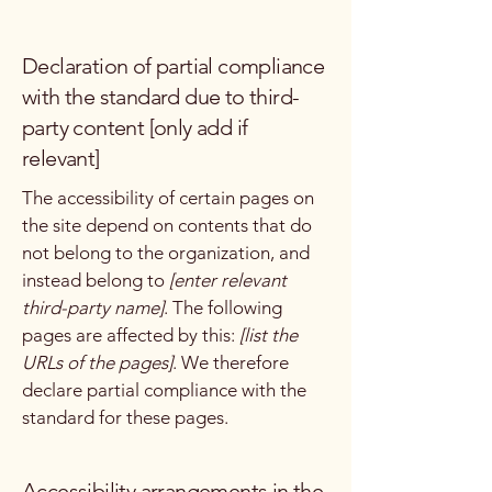
Declaration of partial compliance
with the standard due to third-
party content [only add if
relevant]
The accessibility of certain pages on
the site depend on contents that do
not belong to the organization, and
instead belong to
[enter relevant
third-party name]
. The following
pages are affected by this:
[list the
URLs of the pages]
. We therefore
declare partial compliance with the
standard for these pages.
Accessibility arrangements in the