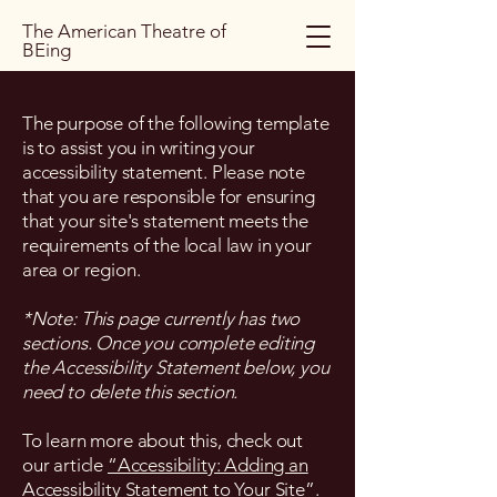
The American Theatre of
BEing
The purpose of the following template
is to assist you in writing your
accessibility statement. Please note
that you are responsible for ensuring
that your site's statement meets the
requirements of the local law in your
area or region.
*Note: This page currently has two
sections. Once you complete editing
the Accessibility Statement below, you
need to delete this section.
To learn more about this, check out
our article
“Accessibility: Adding an
Accessibility Statement to Your Site”.