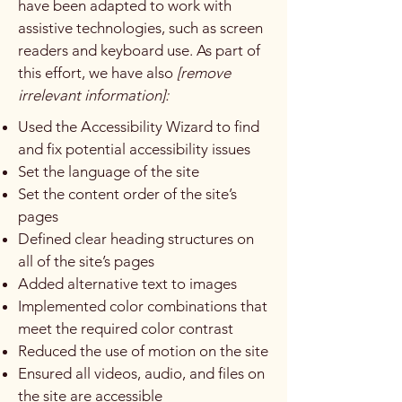
have been adapted to work with
assistive technologies, such as screen
readers and keyboard use. As part of
this effort, we have also
[remove
irrelevant information]:
Used the Accessibility Wizard to find
and fix potential accessibility issues
Set the language of the site
Set the content order of the site’s
pages
Defined clear heading structures on
all of the site’s pages
Added alternative text to images
Implemented color combinations that
meet the required color contrast
Reduced the use of motion on the site
Ensured all videos, audio, and files on
the site are accessible