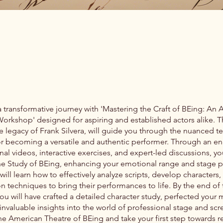
transformative journey with 'Mastering the Craft of BEing: An 
orkshop' designed for aspiring and established actors alike. T
e legacy of Frank Silvera, will guide you through the nuanced 
or becoming a versatile and authentic performer. Through an e
onal videos, interactive exercises, and expert-led discussions, yo
he Study of BEing, enhancing your emotional range and stage 
 will learn how to effectively analyze scripts, develop characters, 
n techniques to bring their performances to life. By the end of 
ou will have crafted a detailed character study, perfected you
nvaluable insights into the world of professional stage and scr
he American Theatre of BEing and take your first step towards re