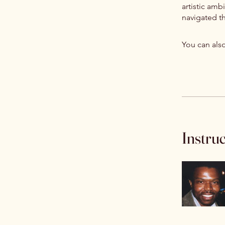
artistic amb
navigated th
You can also
Instru