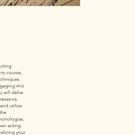
Acting
his course,
techniques
ngaging mix
u will delve
presence.
and utilize
the
r monologue,
een acting.
alizing your