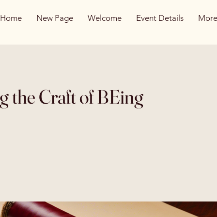
Home
New Page
Welcome
Event Details
Mor
g the Craft of BEing