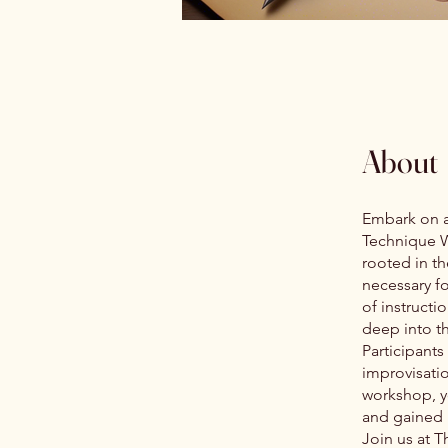
About
Embark on a 
Technique W
rooted in th
necessary f
of instructi
deep into t
Participants
improvisatio
workshop, y
and gained i
Join us at T