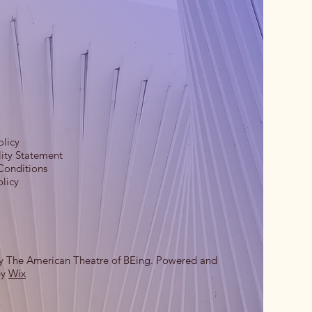
olicy
lity Statement
Conditions
licy
y The American Theatre of BEing. Powered and
by
Wix