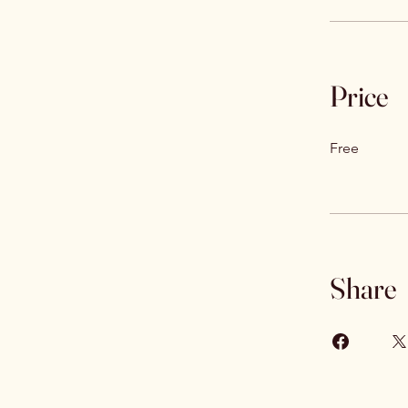
Price
Free
Share