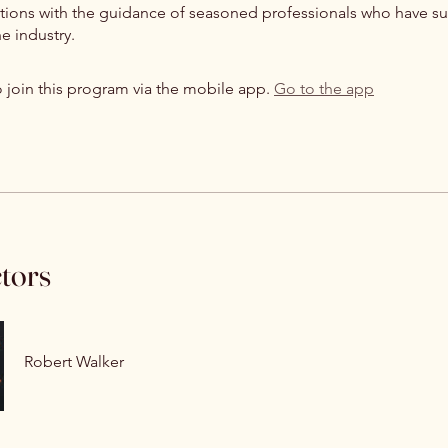
itions with the guidance of seasoned professionals who have su
e industry.
 join this program via the mobile app.
Go to the app
ctors
Robert Walker