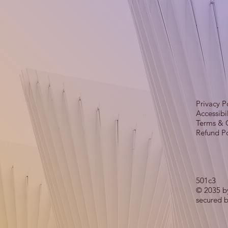
Privacy P
Accessibi
Terms & 
Refund Po
501c3
© 2035 b
secured 