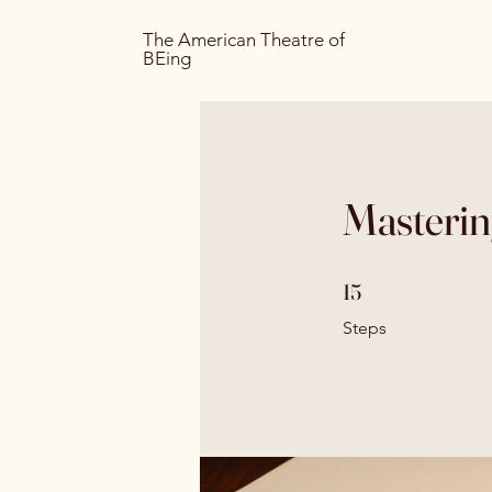
The American Theatre of
BEing
Masterin
15 Steps
15
Steps