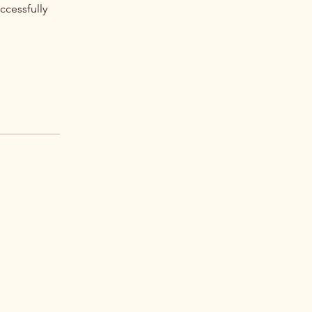
ccessfully