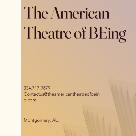
The American
Theatre of BEing
334.717.9679
Contactus@theamericantheatreofbein
g.com
Montgomery, AL.