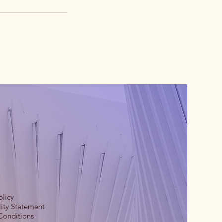
olicy
lity Statement
Conditions