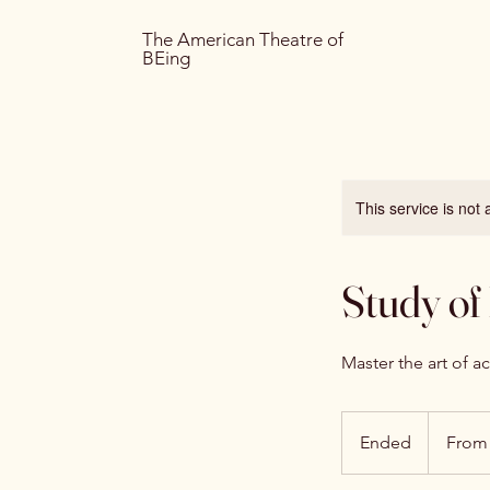
The American Theatre of
BEing
This service is not 
Study of
Master the art of a
From
75
Ended
E
From
US
dollars
n