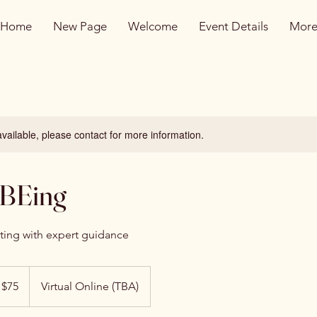
Home
New Page
Welcome
Event Details
Mor
available, please contact for more information.
 BEing
cting with expert guidance
 $75
Virtual Online (TBA)