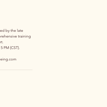
ed by the late
prehensive training
rt.
 5 PM (CST).
fbeing.com