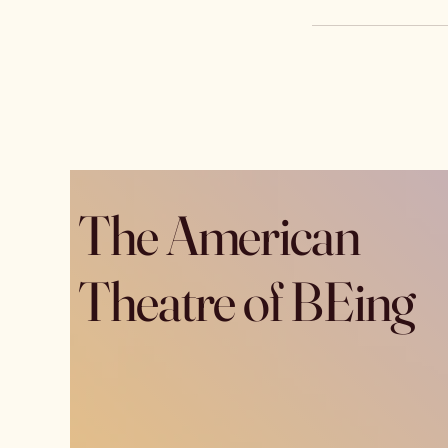
The American
Theatre of BEing