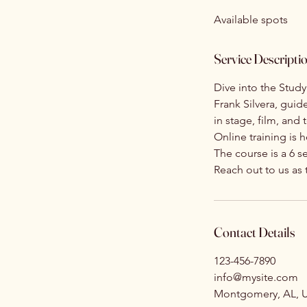
d
Available spots
e
d
Service Descripti
Dive into the Stud
Frank Silvera, guid
in stage, film, and
Online training is 
The course is a 6 s
Reach out to us as
Contact Details
123-456-7890
info@mysite.com
Montgomery, AL, 