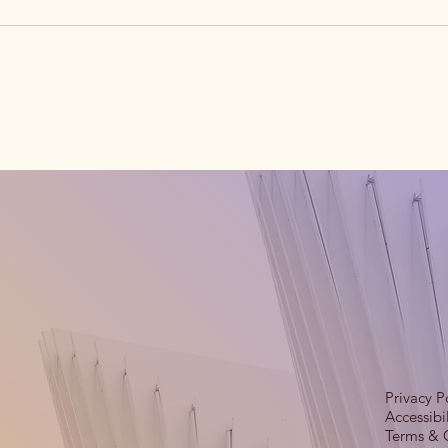
Privacy P
Accessibi
Terms & 