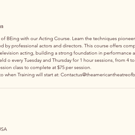
on
y of BEing with our Acting Course. Learn the techniques pioneer
ed by professional actors and directors. This course offers com
 television acting, building a strong foundation in performance a
held o every Tuesday and Thursday for 1 hour sessions, from 4 to
ession class to complete at $75 per session.
 to when Training will start at: Contactus@theamericantheatreo
USA